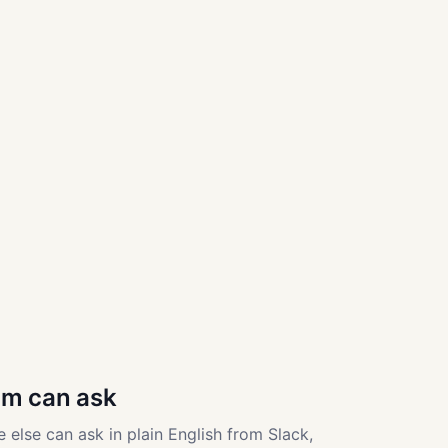
am can ask
 else can ask in plain English from Slack,