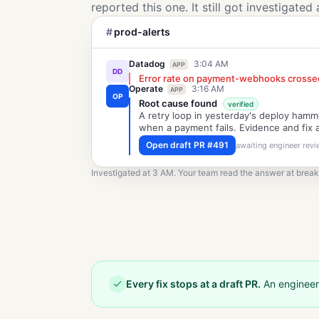
reported this one. It still got investigated 
#
prod-alerts
Datadog
3:04 AM
APP
DD
Error rate on payment-webhooks crosse
Operate
3:16 AM
APP
OP
Root cause found
verified
A retry loop in yesterday's deploy ham
when a payment fails. Evidence and fix 
Open draft PR #491
awaiting engineer rev
Investigated at 3 AM. Your team read the answer at break
Every fix stops at a draft PR.
An engineer