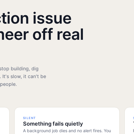
tion issue
neer off real
top building, dig
It's slow, it can't be
 people.
SILENT
Something fails quietly
A background job dies and no alert fires. You