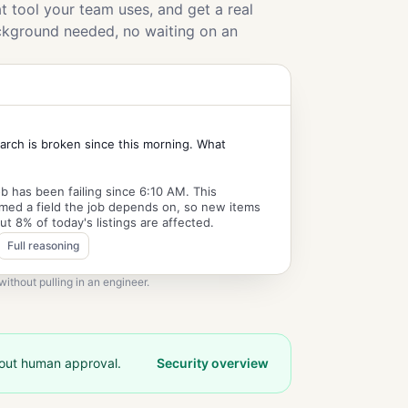
 tool your team uses, and get a real
ckground needed, no waiting on an
arch is broken since this morning. What
b has been failing since 6:10 AM. This
med a field the job depends on, so new items
ut 8% of today's listings are affected.
Full reasoning
ithout pulling in an engineer.
hout human approval.
Security overview