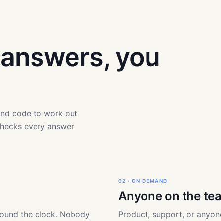
t answers, you
 and code to work out
checks every answer
02 · ON DEMAND
Anyone on the te
round the clock. Nobody
Product, support, or anyone