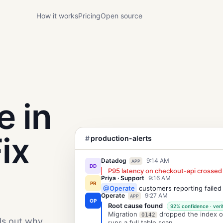
How it works
Pricing
Open source
e in
ix
#
production-alerts
Datadog
9:14 AM
APP
DD
P95 latency on checkout-api crossed
Priya · Support
9:16 AM
PR
@Operate
customers reporting failed
Operate
9:27 AM
APP
OP
Root cause found
92% confidence · veri
Migration
dropped the index 
0142
ds out why
runs a full table scan.