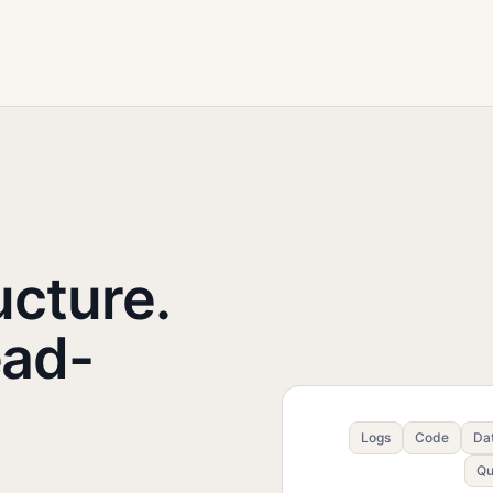
ucture.
ead-
Logs
Code
Da
Qu