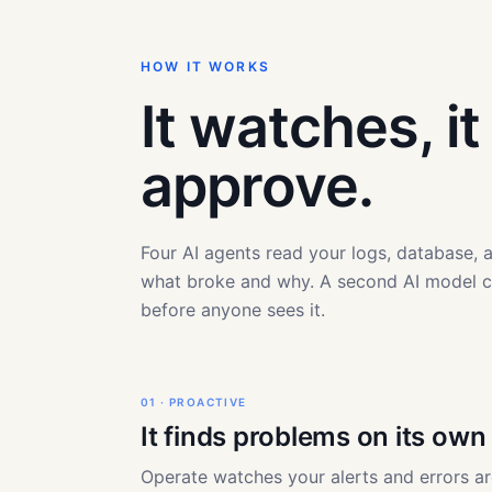
HOW IT WORKS
It watches, i
approve.
Four AI agents read your logs, database,
what broke and why. A second AI model 
before anyone sees it.
01 · PROACTIVE
It finds problems on its own
Operate watches your alerts and errors a