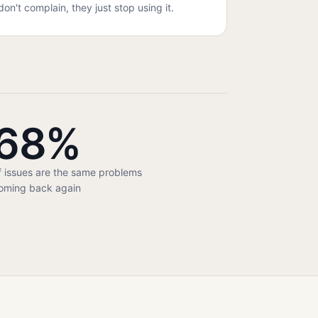
don't complain, they just stop using it.
68%
f issues are the same problems
oming back again