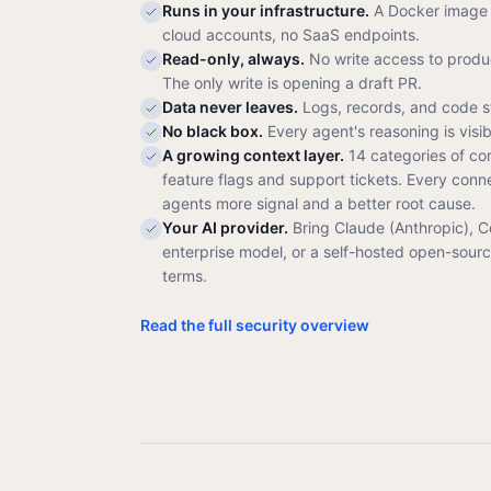
Runs in your infrastructure.
A Docker image 
cloud accounts, no SaaS endpoints.
Read-only, always.
No write access to produc
The only write is opening a draft PR.
Data never leaves.
Logs, records, and code s
No black box.
Every agent's reasoning is visi
A growing context layer.
14 categories of co
feature flags and support tickets. Every conn
agents more signal and a better root cause.
Your AI provider.
Bring Claude (Anthropic), 
enterprise model, or a self-hosted open-sour
terms.
Read the full security overview