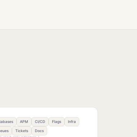
tabases
APM
CI/CD
Flags
Infra
eues
Tickets
Docs