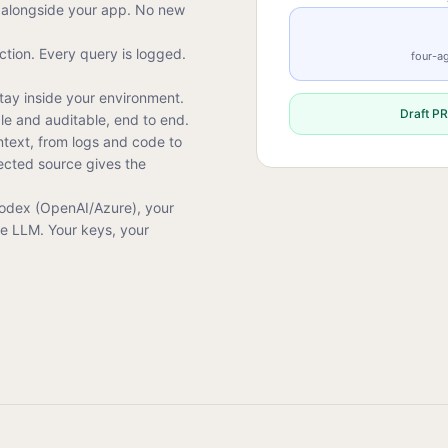
alongside your app. No new
tion. Every query is logged.
four-ag
tay inside your environment.
Draft PR
ble and auditable, end to end.
ntext, from logs and code to
ected source gives the
Codex (OpenAI/Azure), your
ce LLM. Your keys, your