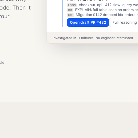
checkout-api · 412 slow-query war
LOGS
ode. Then it
EXPLAIN: full table scan on orders.a
DB
Migration 0142 dropped idx_orders_
your
GIT
Open draft PR #482
Full reasoning
Investigated in 11 minutes. No engineer interrupted
ble