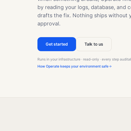
by reading your logs, database, and c
drafts the fix. Nothing ships without 
approval.
Get started
Talk to us
Runs in your infrastructure · read-only · every step audita
How Operate keeps your environment safe