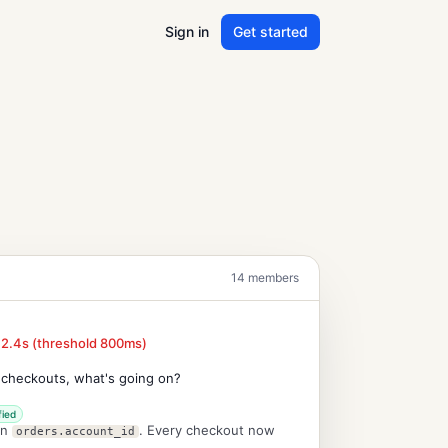
Sign in
Get started
14 members
 2.4s (threshold 800ms)
 checkouts, what's going on?
fied
on
. Every checkout now
orders.account_id