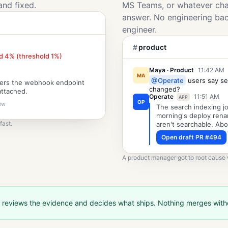
and fixed.
MS Teams, or whatever chat
answer. No engineering ba
engineer.
#
product
d 4% (threshold 1%)
Maya · Product
11:42 AM
MA
@Operate
users say se
mers the webhook endpoint
changed?
attached.
Operate
11:51 AM
APP
OP
iew
The search indexing jo
morning's deploy rena
fast.
aren't searchable. Abo
Open draft PR #494
A product manager got to root cause w
 reviews the evidence and decides what ships. Nothing merges wit