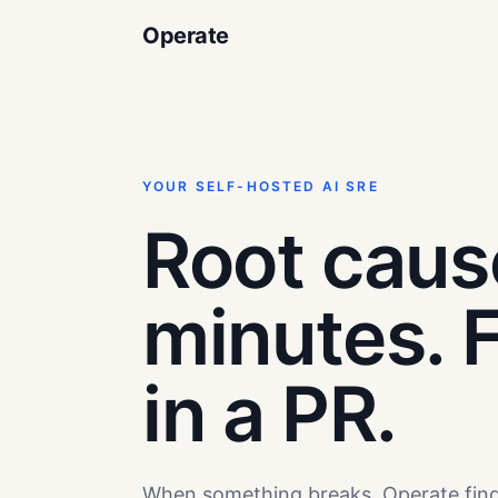
Operate
YOUR SELF-HOSTED AI SRE
Root caus
minutes. F
in a PR.
When something breaks, Operate fin