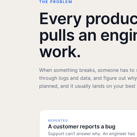
THE PROBLEM
Every produc
pulls an engi
work.
When something breaks, someone has to s
through logs and data, and figure out why. 
planned, and it usually lands on your best
REPORTED
A customer reports a bug
Support can't answer why. An engineer has