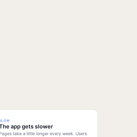
SLOW
The app gets slower
Pages take a little longer every week. Users