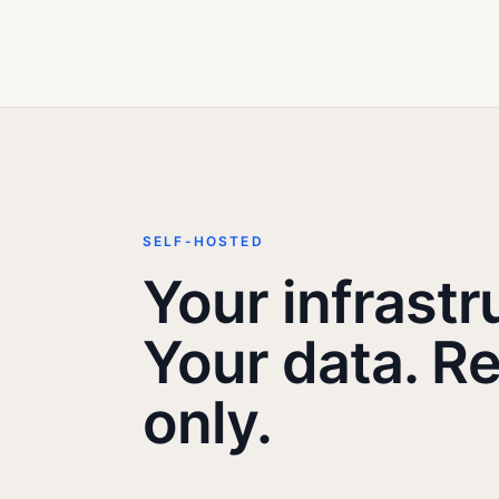
SELF-HOSTED
Your infrastr
Your data. R
only.