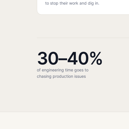
to stop their work and dig in.
30–40%
of engineering time goes to
chasing production issues