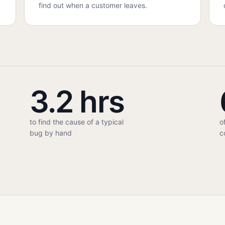
find out when a customer leaves.
3.2 hrs
to find the cause of a typical
o
bug by hand
c