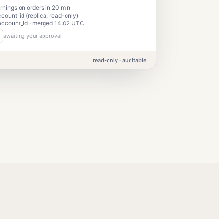
nings on orders in 20 min
ccount_id (replica, read-only)
account_id · merged 14:02 UTC
awaiting your approval
read-only · auditable