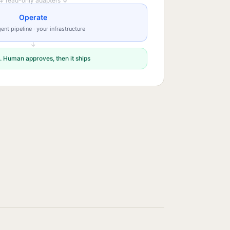
↓ read-only adapters ↓
Operate
ent pipeline · your infrastructure
↓
. Human approves, then it ships