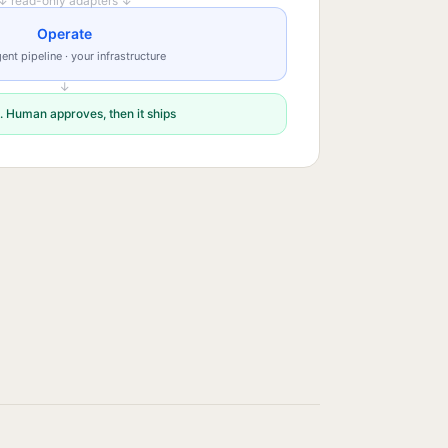
↓ read-only adapters ↓
Operate
ent pipeline · your infrastructure
↓
. Human approves, then it ships