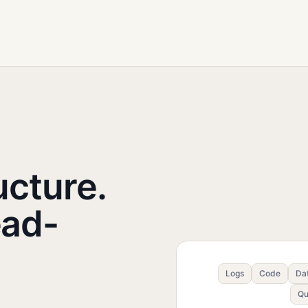
ucture.
ead-
Logs
Code
Da
Qu