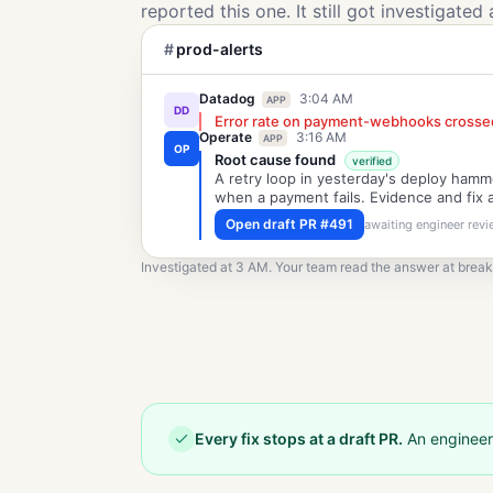
reported this one. It still got investigated 
#
prod-alerts
Datadog
3:04 AM
APP
DD
Error rate on payment-webhooks crosse
Operate
3:16 AM
APP
OP
Root cause found
verified
A retry loop in yesterday's deploy ham
when a payment fails. Evidence and fix 
Open draft PR #491
awaiting engineer rev
Investigated at 3 AM. Your team read the answer at break
Every fix stops at a draft PR.
An engineer