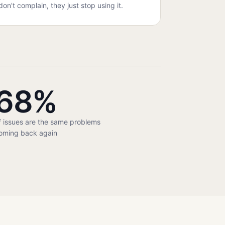
don't complain, they just stop using it.
68%
f issues are the same problems
oming back again