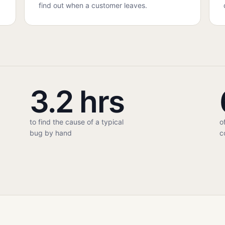
find out when a customer leaves.
3.2 hrs
to find the cause of a typical
o
bug by hand
c