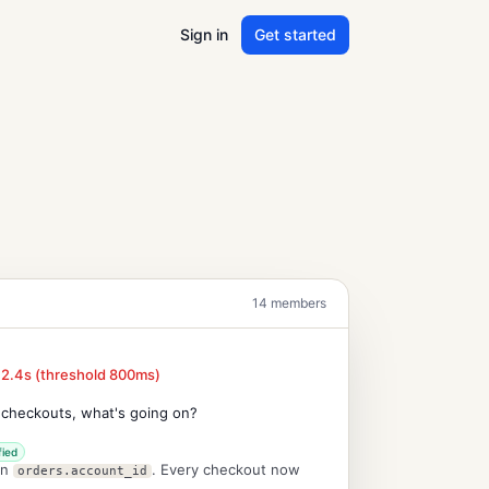
Sign in
Get started
14 members
 2.4s (threshold 800ms)
 checkouts, what's going on?
fied
on
. Every checkout now
orders.account_id