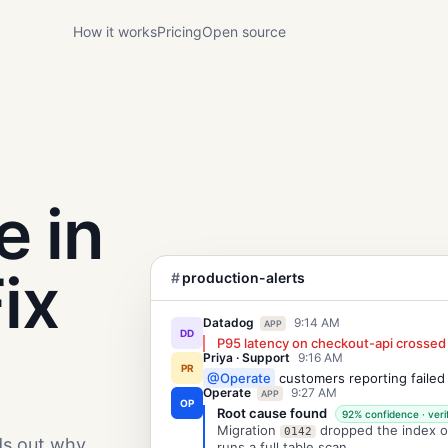
How it works
Pricing
Open source
e in
ix
#
production-alerts
Datadog
9:14 AM
APP
DD
P95 latency on checkout-api crossed
Priya · Support
9:16 AM
PR
@Operate
customers reporting failed
Operate
9:27 AM
APP
OP
Root cause found
92% confidence · veri
Migration
dropped the index 
0142
ds out why
runs a full table scan.