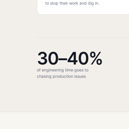
to stop their work and dig in.
30–40%
of engineering time goes to
chasing production issues