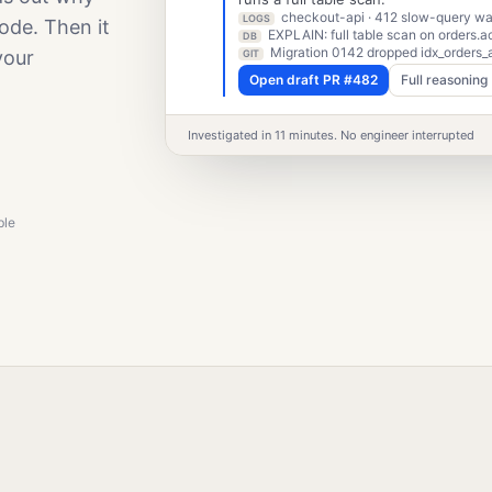
checkout-api · 412 slow-query war
LOGS
ode. Then it
EXPLAIN: full table scan on orders.a
DB
Migration 0142 dropped idx_orders_
your
GIT
Open draft PR #482
Full reasoning
Investigated in 11 minutes. No engineer interrupted
ble