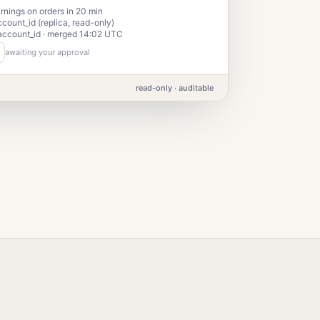
nings on orders in 20 min
ccount_id (replica, read-only)
account_id · merged 14:02 UTC
awaiting your approval
read-only · auditable