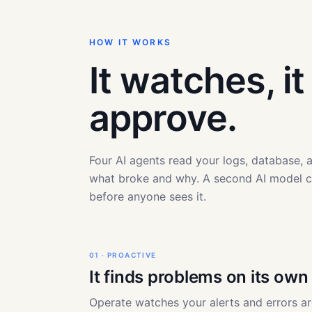
HOW IT WORKS
It watches, i
approve.
Four AI agents read your logs, database,
what broke and why. A second AI model 
before anyone sees it.
01 · PROACTIVE
It finds problems on its own
Operate watches your alerts and errors a