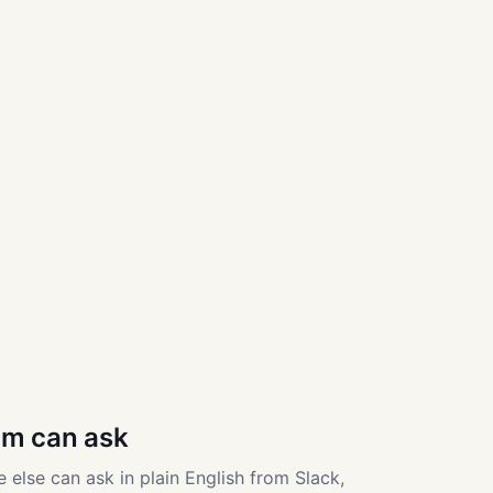
am can ask
 else can ask in plain English from Slack,