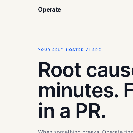
Operate
YOUR SELF-HOSTED AI SRE
Root caus
minutes. F
in a PR.
When something breaks, Operate fin