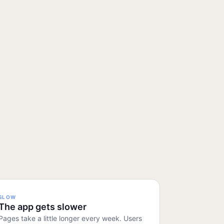
SLOW
The app gets slower
Pages take a little longer every week. Users