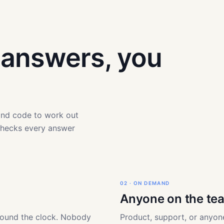
t answers, you
 and code to work out
checks every answer
02 · ON DEMAND
Anyone on the te
round the clock. Nobody
Product, support, or anyone