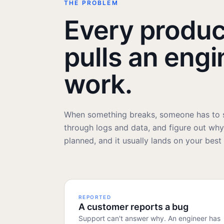
THE PROBLEM
Every produc
pulls an engi
work.
When something breaks, someone has to s
through logs and data, and figure out why. 
planned, and it usually lands on your best
REPORTED
A customer reports a bug
Support can't answer why. An engineer has