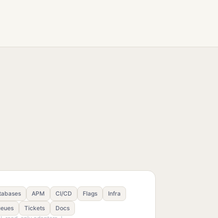
tabases
APM
CI/CD
Flags
Infra
eues
Tickets
Docs