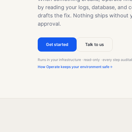
by reading your logs, database, and c
drafts the fix. Nothing ships without 
approval.
Get started
Talk to us
Runs in your infrastructure · read-only · every step audita
How Operate keeps your environment safe