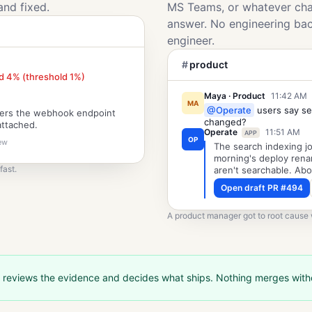
and fixed.
MS Teams, or whatever chat
answer. No engineering ba
engineer.
#
product
d 4% (threshold 1%)
Maya · Product
11:42 AM
MA
@Operate
users say se
mers the webhook endpoint
changed?
attached.
Operate
11:51 AM
APP
OP
iew
The search indexing jo
morning's deploy rena
fast.
aren't searchable. Abo
Open draft PR #494
A product manager got to root cause w
 reviews the evidence and decides what ships. Nothing merges wit