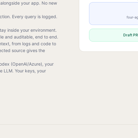
alongside your app. No new
tion. Every query is logged.
four-ag
tay inside your environment.
Draft PR
ble and auditable, end to end.
ntext, from logs and code to
ected source gives the
Codex (OpenAI/Azure), your
ce LLM. Your keys, your