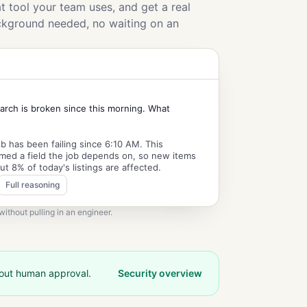
 tool your team uses, and get a real
ckground needed, no waiting on an
arch is broken since this morning. What
b has been failing since 6:10 AM. This
med a field the job depends on, so new items
ut 8% of today's listings are affected.
Full reasoning
ithout pulling in an engineer.
hout human approval.
Security overview