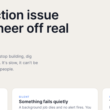
tion issue
neer off real
top building, dig
It's slow, it can't be
 people.
SILENT
Something fails quietly
A background job dies and no alert fires. You