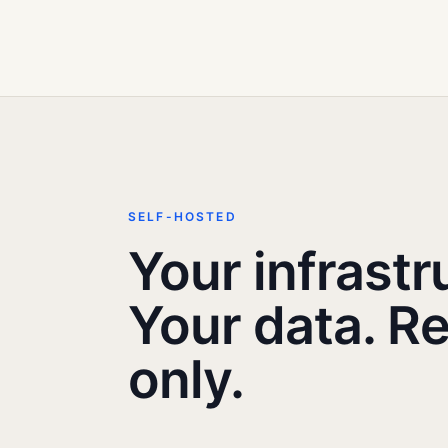
SELF-HOSTED
Your infrastr
Your data. R
only.