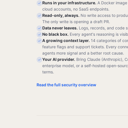
Runs in your infrastructure.
A Docker image 
cloud accounts, no SaaS endpoints.
Read-only, always.
No write access to produc
The only write is opening a draft PR.
Data never leaves.
Logs, records, and code s
No black box.
Every agent's reasoning is visi
A growing context layer.
14 categories of co
feature flags and support tickets. Every conn
agents more signal and a better root cause.
Your AI provider.
Bring Claude (Anthropic), 
enterprise model, or a self-hosted open-sour
terms.
Read the full security overview